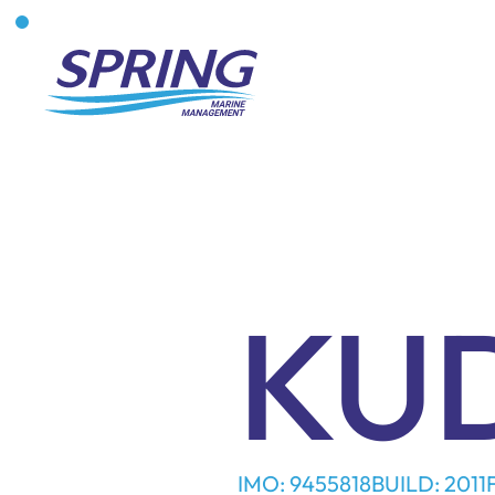
KU
IMO: 9455818
BUILD: 2011