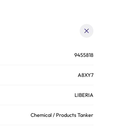
9455818
A8XY7
LIBERIA
Chemical / Products Tanker