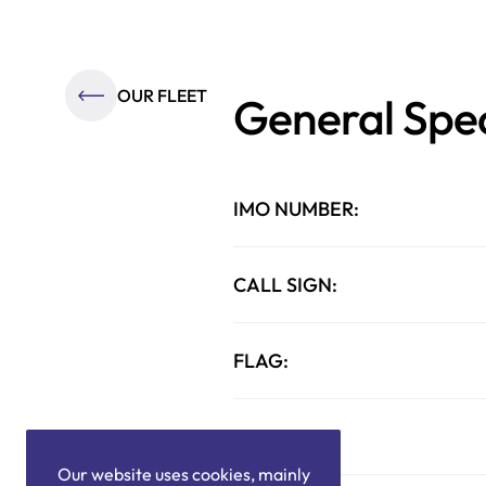
OUR FLEET
General Spec
IMO NUMBER:
CALL SIGN:
FLAG:
TYPE:
Our website uses cookies, mainly