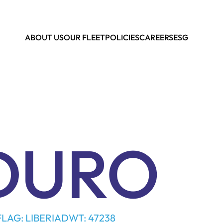
ABOUT US
OUR FLEET
POLICIES
CAREERS
ESG
DURO
FLAG: LIBERIA
DWT: 47238