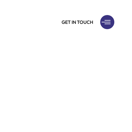
GET IN TOUCH