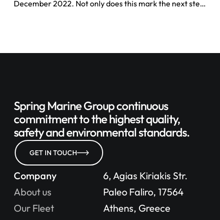
December 2022. Not only does this mark the next step
in our sustainability journey by disclosing ESG metrics
for the reporting year as well as laying out our targets
for the year ahead.
Spring Marine Group continuous
commitment to
the highest quality,
safety
and environmental standards.
GET IN TOUCH
Company
6, Agias Kiriakis Str.
About us
Paleo Faliro, 17564
Our Fleet
Athens, Greece