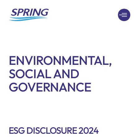
ENVIRONMENTAL,
SOCIAL AND
GOVERNANCE
ESG DISCLOSURE 2024