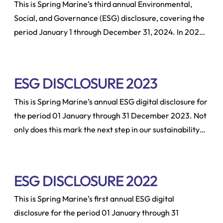
This is Spring Marine’s third annual Environmental,
Social, and Governance (ESG) disclosure, covering the
period January 1 through December 31, 2024. In 2024,
we made a significant effort to enhance our reporting
capabilities and align our data collection with the
Sustainability Accounting Standards Board (SASB) for
ESG DISCLOSURE 2023
Marine Transportation metrics.
This is Spring Marine’s annual ESG digital disclosure for
the period 01 January through 31 December 2023. Not
only does this mark the next step in our sustainability
journey by disclosing ESG metrics for the reporting
year as well as laying out our targets for the year
ahead.
ESG DISCLOSURE 2022
This is Spring Marine’s first annual ESG digital
disclosure for the period 01 January through 31