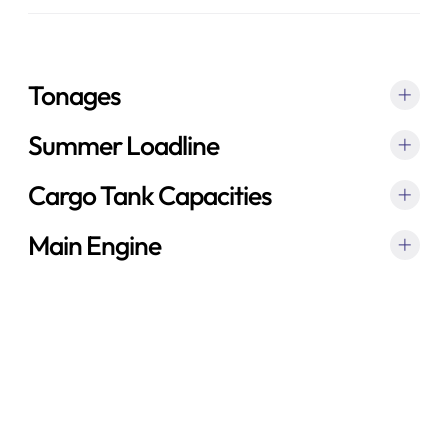
Tonages
Summer Loadline
Cargo Tank Capacities
Main Engine