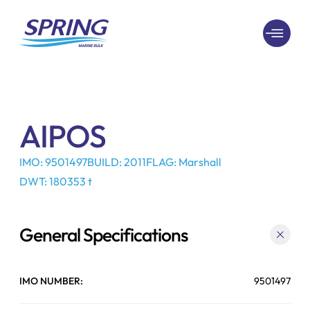
AIPOS
IMO: 9501497
BUILD: 2011
FLAG: Marshall
DWT: 180353 t
General Specifications
IMO NUMBER:
9501497