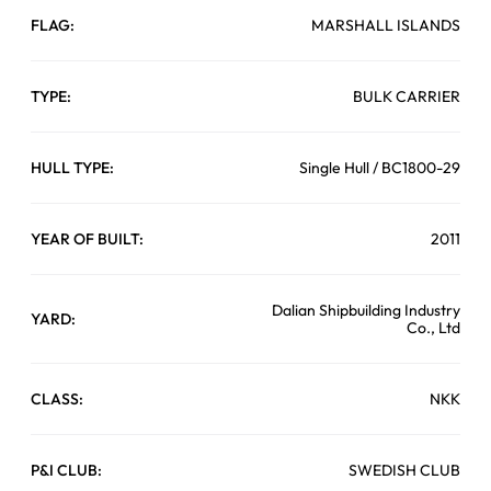
FLAG:
MARSHALL ISLANDS
TYPE:
BULK CARRIER
HULL TYPE:
Single Hull / BC1800-29
YEAR OF BUILT:
2011
Dalian Shipbuilding Industry
YARD:
Co., Ltd
CLASS:
NKK
P&I CLUB:
SWEDISH CLUB