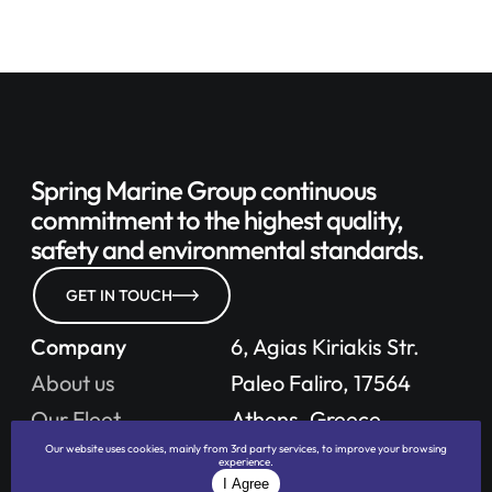
Spring Marine Group continuous
commitment to
the highest quality,
safety
and environmental standards.
GET IN TOUCH
Company
6, Agias Kiriakis Str.
About us
Paleo Faliro, 17564
Our Fleet
Athens, Greece
Our website uses cookies, mainly from 3rd party services, to improve your browsing
Careers
experience.
Phone: +30 210 411 7476
I Agree
Policies